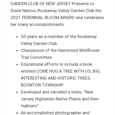
GARDEN CLUB OF NEW JERSEY Presents to
Diane Nelson, Rockaway Valley Garden Club the
2021 PERENNIAL BLOOM AWARD and celebrates
her many accomplishments.
50 years as a member of the Rockaway
Valley Garden Club
Chairperson of the Hammond Wildflower
Trail Committee
Educational efforts to include a book
entitled COME HUG A TREE WITH US; BIG,
INTERESTING AND HISTORIC TREES,
BOONTON TOWNSHIP
Developed and narrated a video, “New
Jersey Highlands-Native Plants and their
Habitats”
An accomplished photographer and