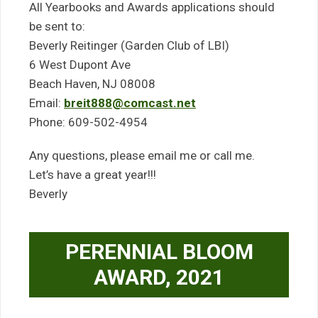
All Yearbooks and Awards applications should
be sent to:
Beverly Reitinger (Garden Club of LBI)
6 West Dupont Ave
Beach Haven, NJ 08008
Email:
breit888@comcast.net
Phone: 609-502-4954
Any questions, please email me or call me.
Let’s have a great year!!!
Beverly
PERENNIAL BLOOM
AWARD, 2021