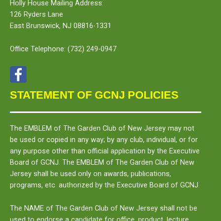
Holly House Mailing Address:
126 Ryders Lane
East Brunswick, NJ 08816-1331
Office Telephone:
(732) 249-0947
STATEMENT OF GCNJ POLICIES
The
EMBLEM
of The Garden Club of New Jersey may not
be used or copied in any way; by any club, individual, or for
any purpose other than official application by the Executive
Board of GCNJ. The
EMBLEM
of The Garden Club of New
Jersey shall be used only on awards, publications,
programs, etc. authorized by the Executive Board of GCNJ.
The
NAME
of The Garden Club of New Jersey shall not be
used to endorse a candidate for office, product, lecture,