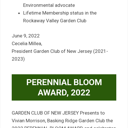
Environmental advocate
Lifetime Membership status in the
Rockaway Valley Garden Club
June 9, 2022
Cecelia Millea,
President Garden Club of New Jersey (2021-
2023)
PERENNIAL BLOOM
AWARD, 2022
GARDEN CLUB OF NEW JERSEY Presents to
Vivian Morrison, Basking Ridge Garden Club the