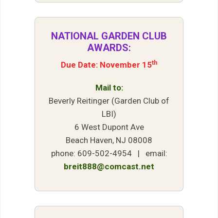
NATIONAL GARDEN CLUB
AWARDS:
th
Due Date: November 15
Mail to:
Beverly Reitinger (Garden Club of
LBI)
6 West Dupont Ave
Beach Haven, NJ 08008
phone: 609-502-4954 | email:
breit888@comcast.net