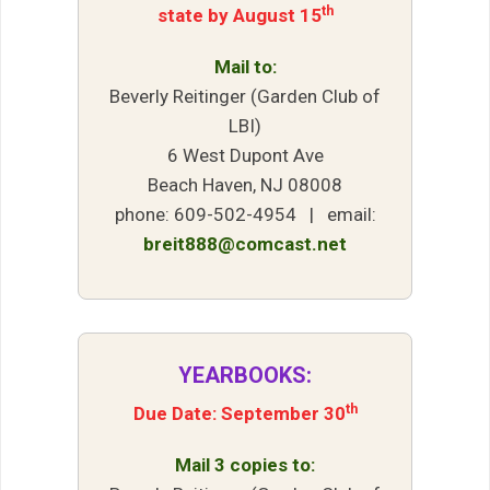
th
state by August 15
Mail to:
Beverly Reitinger (Garden Club of
LBI)
6 West Dupont Ave
Beach Haven, NJ 08008
phone: 609-502-4954 | email:
breit888@comcast.net
YEARBOOKS:
th
Due Date: September 30
Mail 3 copies to: