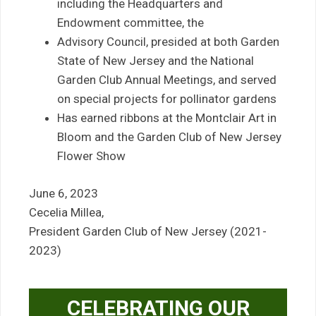
including the Headquarters and
Endowment committee, the
Advisory Council, presided at both Garden
State of New Jersey and the National
Garden Club Annual Meetings, and served
on special projects for pollinator gardens
Has earned ribbons at the Montclair Art in
Bloom and the Garden Club of New Jersey
Flower Show
June 6, 2023
Cecelia Millea,
President Garden Club of New Jersey (2021-
2023)
CELEBRATING OUR