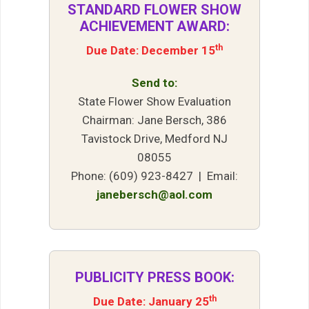
STANDARD FLOWER SHOW
ACHIEVEMENT AWARD:
th
Due Date: December 15
Send to:
State Flower Show Evaluation
Chairman: Jane Bersch, 386
Tavistock Drive, Medford NJ
08055
Phone: (609) 923-8427 | Email:
janebersch@aol.com
PUBLICITY PRESS BOOK:
th
Due Date: January 25