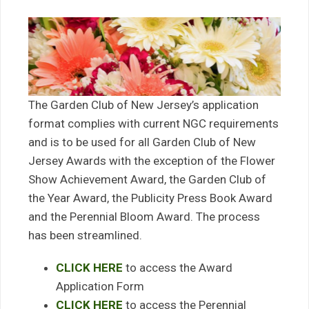
The Garden Club of New Jersey’s application
format complies with current NGC requirements
and is to be used for all Garden Club of New
Jersey Awards with the exception of the Flower
Show Achievement Award, the Garden Club of
the Year Award, the Publicity Press Book Award
and the Perennial Bloom Award. The process
has been streamlined.
CLICK HERE
to access the Award
Application Form
CLICK HERE
to access the Perennial