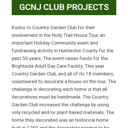
GCNJ CLUB PROJECTS
Kudos to Country Garden Club for their
involvement in the Holly Trail House Tour, an
important Holiday Community event and
fundraising activity in Hunterdon County for the
past 50 years. The event raises funds for the
Brightside Adult Day Care Facility. This year
Country Garden Club, and all of its 18 members,
volunteered to decorate a house on the tour. The
challenge in decorating each home is that all
decorations must be handmade. The Country
Garden Club increased the challenge by using
only recycled and/or plant-based materials. The
home they decorated was an historical home
built in 1760 and the decorating needed to be