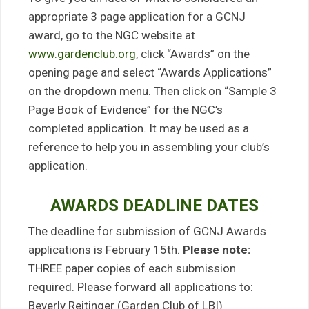
appropriate 3 page application for a GCNJ
award, go to the NGC website at
www.gardenclub.org
, click “Awards” on the
opening page and select “Awards Applications”
on the dropdown menu. Then click on “Sample 3
Page Book of Evidence” for the NGC’s
completed application. It may be used as a
reference to help you in assembling your club’s
application.
AWARDS DEADLINE DATES
The deadline for submission of GCNJ Awards
applications is February 15th.
Please note:
THREE paper copies of each submission
required. Please forward all applications to:
Beverly Reitinger (Garden Club of LBI)