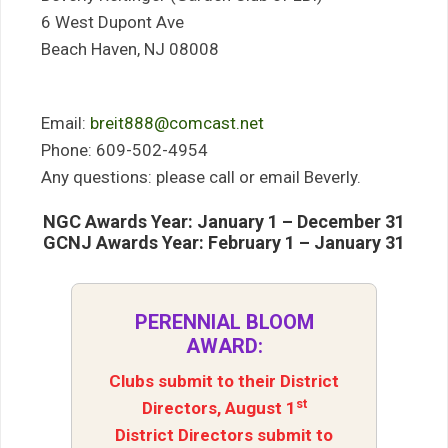
6 West Dupont Ave
Beach Haven, NJ 08008
Email:
breit888@comcast.net
Phone: 609-502-4954
Any questions: please call or email Beverly.
NGC Awards Year: January 1 – December 31
GCNJ Awards Year: February 1 – January 31
PERENNIAL BLOOM
AWARD:
Clubs submit to their District
st
Directors, August 1
District Directors submit to