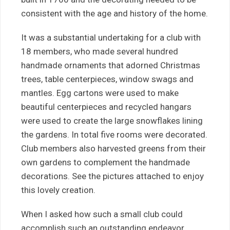
consistent with the age and history of the home.
It was a substantial undertaking for a club with
18 members, who made several hundred
handmade ornaments that adorned Christmas
trees, table centerpieces, window swags and
mantles. Egg cartons were used to make
beautiful centerpieces and recycled hangars
were used to create the large snowflakes lining
the gardens. In total five rooms were decorated.
Club members also harvested greens from their
own gardens to complement the handmade
decorations. See the pictures attached to enjoy
this lovely creation.
When I asked how such a small club could
accomplish such an outstanding endeavor,