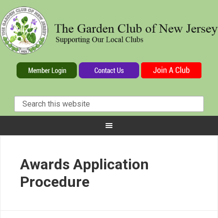
Awards Application
Procedure