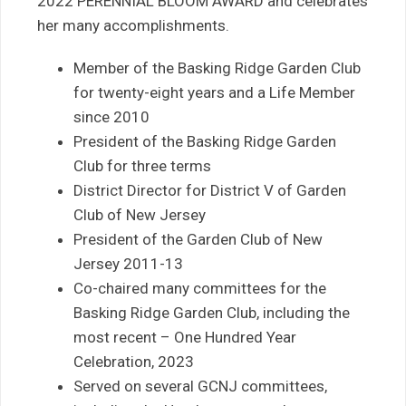
2022 PERENNIAL BLOOM AWARD and celebrates
her many accomplishments.
Member of the Basking Ridge Garden Club
for twenty-eight years and a Life Member
since 2010
President of the Basking Ridge Garden
Club for three terms
District Director for District V of Garden
Club of New Jersey
President of the Garden Club of New
Jersey 2011-13
Co-chaired many committees for the
Basking Ridge Garden Club, including the
most recent – One Hundred Year
Celebration, 2023
Served on several GCNJ committees,