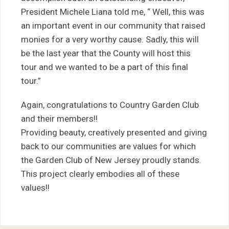
President Michele Liana told me, “ Well, this was
an important event in our community that raised
monies for a very worthy cause. Sadly, this will
be the last year that the County will host this
tour and we wanted to be a part of this final
tour.”
Again, congratulations to Country Garden Club
and their members!!
Providing beauty, creatively presented and giving
back to our communities are values for which
the Garden Club of New Jersey proudly stands.
This project clearly embodies all of these
values!!