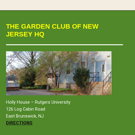
THE GARDEN CLUB OF NEW
JERSEY HQ
Holly House – Rutgers University
126 Log Cabin Road
East Brunswick, NJ
DIRECTIONS