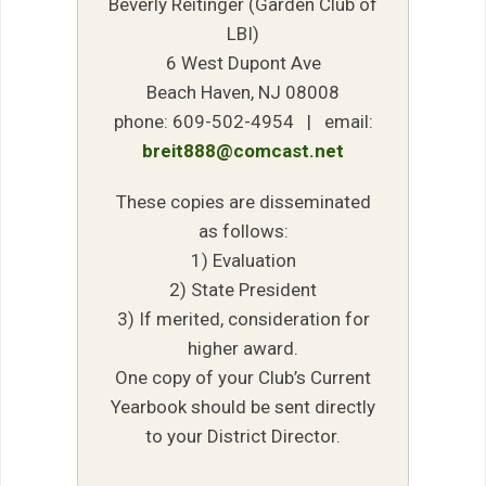
Beverly Reitinger (Garden Club of
LBI)
6 West Dupont Ave
Beach Haven, NJ 08008
phone: 609-502-4954 | email:
breit888@comcast.net
These copies are disseminated
as follows:
1) Evaluation
2) State President
3) If merited, consideration for
higher award.
One copy of your Club’s Current
Yearbook should be sent directly
to your District Director.