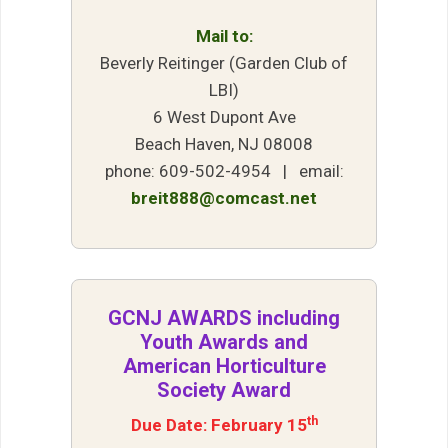
Mail to:
Beverly Reitinger (Garden Club of
LBI)
6 West Dupont Ave
Beach Haven, NJ 08008
phone: 609-502-4954 | email:
breit888@comcast.net
GCNJ AWARDS including
Youth Awards and
American Horticulture
Society Award
th
Due Date: February 15