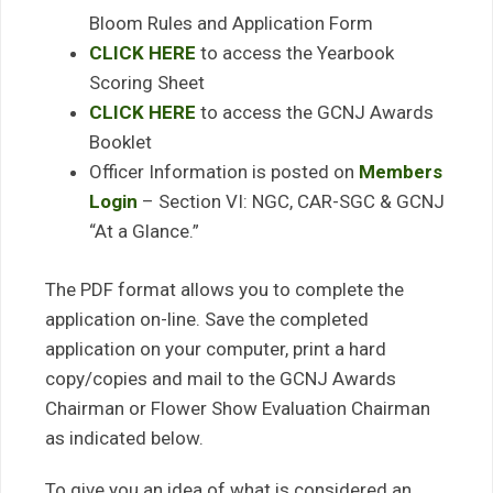
Bloom Rules and Application Form
CLICK HERE
to access the Yearbook
Scoring Sheet
CLICK HERE
to access the GCNJ Awards
Booklet
Officer Information is posted on
Members
Login
– Section VI: NGC, CAR-SGC & GCNJ
“At a Glance.”
The PDF format allows you to complete the
application on-line. Save the completed
application on your computer, print a hard
copy/copies and mail to the GCNJ Awards
Chairman or Flower Show Evaluation Chairman
as indicated below.
To give you an idea of what is considered an