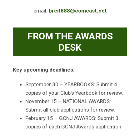
email:
breit888@comcast.net
FROM THE AWARDS
DESK
Key upcoming deadlines:
September 30 – YEARBOOKS: Submit 4
copies of your Club’s Yearbook for review.
November 15 – NATIONAL AWARDS:
Submit all club applications for review.
February 15 – GCNJ AWARDS: Submit 3
copies of each GCNJ Awards application