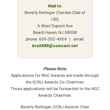
Mail to:
Beverly Reitinger (Garden Club of
LBI)
6 West Dupont Ave
Beach Haven, NJ 08008
phone: 609-502-4954 | email:
breit888@comcast.net
Please Note:
Applications for NGC Awards are made through
the GCNJ Awards Co-Chairmen.
Those applications will be forwarded to the NGC
Awards Chairman.
Beverly Reitinger, GCNJ Awards Chair