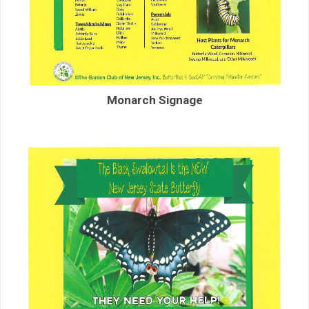
Monarch Signage