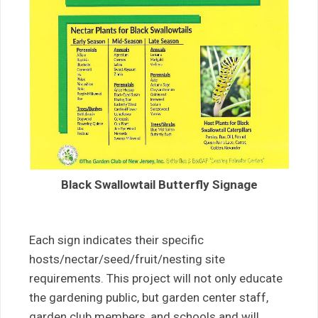
Black Swallowtail Butterfly Signage
Each sign indicates their specific
hosts/nectar/seed/fruit/nesting site
requirements. This project will not only educate
the gardening public, but garden center staff,
garden club members, and schools and will