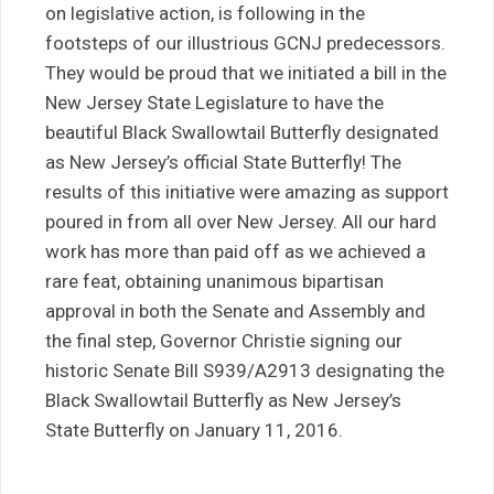
on legislative action, is following in the
footsteps of our illustrious GCNJ predecessors.
They would be proud that we initiated a bill in the
New Jersey State Legislature to have the
beautiful Black Swallowtail Butterfly designated
as New Jersey’s official State Butterfly! The
results of this initiative were amazing as support
poured in from all over New Jersey. All our hard
work has more than paid off as we achieved a
rare feat, obtaining unanimous bipartisan
approval in both the Senate and Assembly and
the final step, Governor Christie signing our
historic Senate Bill S939/A2913 designating the
Black Swallowtail Butterfly as New Jersey’s
State Butterfly on January 11, 2016.