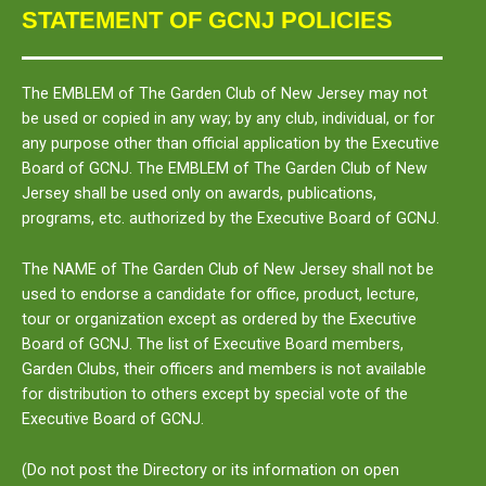
STATEMENT OF GCNJ POLICIES
The
EMBLEM
of The Garden Club of New Jersey may not
be used or copied in any way; by any club, individual, or for
any purpose other than official application by the Executive
Board of GCNJ. The
EMBLEM
of The Garden Club of New
Jersey shall be used only on awards, publications,
programs, etc. authorized by the Executive Board of GCNJ.
The
NAME
of The Garden Club of New Jersey shall not be
used to endorse a candidate for office, product, lecture,
tour or organization except as ordered by the Executive
Board of GCNJ. The list of Executive Board members,
Garden Clubs, their officers and members is not available
for distribution to others except by special vote of the
Executive Board of GCNJ.
(Do not post the Directory or its information on open