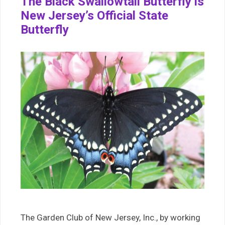
The Black Swallowtail Butterfly is
New Jersey’s Official State
Butterfly
The Garden Club of New Jersey, Inc., by working