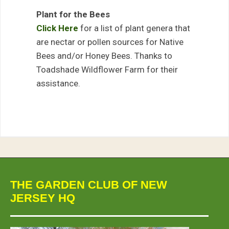
Plant for the Bees
Click Here
for a list of plant genera that
are nectar or pollen sources for Native
Bees and/or Honey Bees. Thanks to
Toadshade Wildflower Farm for their
assistance.
THE GARDEN CLUB OF NEW
JERSEY HQ