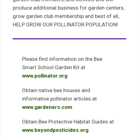
produce additional business for garden centers,
grow garden club membership and best of all,
HELP GROW OUR POLLINATOR POPULATION!
Please find information on the Bee
Smart School Garden Kit at
www.pollinator.org
Obtain native bee houses and
informative pollinator articles at
www.gardeners.com
Obtain Bee Protective Habitat Guides at
www.beyondpesticides.org