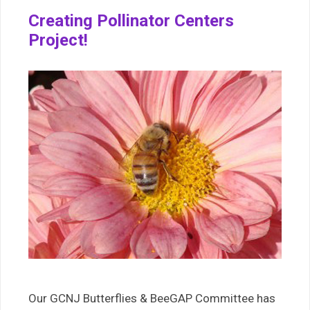
Creating Pollinator Centers
Project!
Our GCNJ Butterflies & BeeGAP Committee has