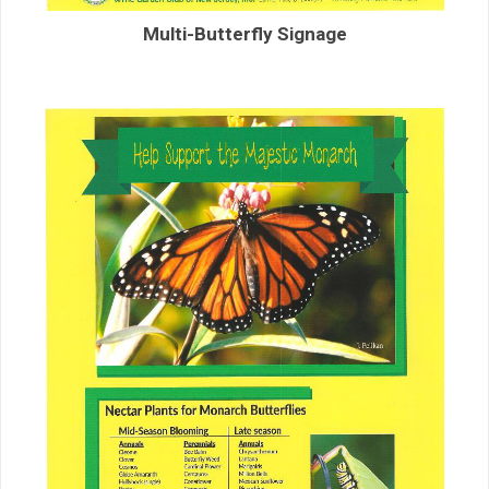
Multi-Butterfly Signage