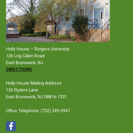
Holly House – Rutgers University
126 Log Cabin Road
East Brunswick, NJ
DIRECTIONS
Holly House Mailing Address:
126 Ryders Lane
East Brunswick, NJ 08816-1331
Office Telephone:
(732) 249-0947