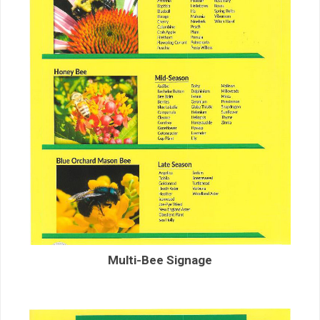
Multi-Bee Signage