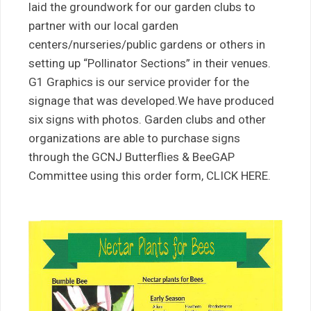
laid the groundwork for our garden clubs to
partner with our local garden
centers/nurseries/public gardens or others in
setting up “Pollinator Sections” in their venues.
G1 Graphics is our service provider for the
signage that was developed.We have produced
six signs with photos. Garden clubs and other
organizations are able to purchase signs
through the GCNJ Butterflies & BeeGAP
Committee using this order form, CLICK HERE.