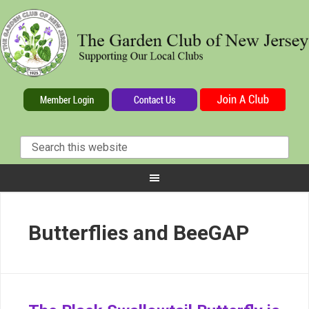
Butterflies and BeeGAP