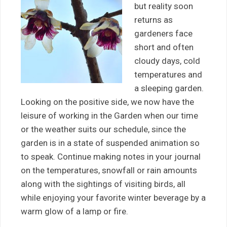
but reality soon
returns as
gardeners face
short and often
cloudy days, cold
temperatures and
a sleeping garden.
Looking on the positive side, we now have the
leisure of working in the Garden when our time
or the weather suits our schedule, since the
garden is in a state of suspended animation so
to speak. Continue making notes in your journal
on the temperatures, snowfall or rain amounts
along with the sightings of visiting birds, all
while enjoying your favorite winter beverage by a
warm glow of a lamp or fire.