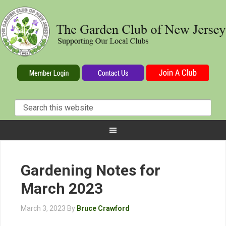
Gardening Notes for
March 2023
March 3, 2023
By
Bruce Crawford