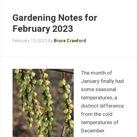
Gardening Notes for
February 2023
February 13, 2023
By
Bruce Crawford
The month of
January finally had
some seasonal
temperatures, a
distinct difference
from the cold
temperatures of
December.