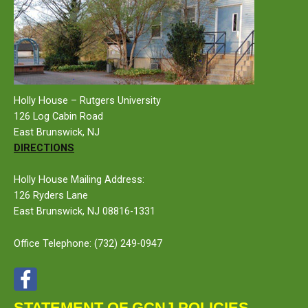
Holly House – Rutgers University
126 Log Cabin Road
East Brunswick, NJ
DIRECTIONS
Holly House Mailing Address:
126 Ryders Lane
East Brunswick, NJ 08816-1331
Office Telephone:
(732) 249-0947
STATEMENT OF GCNJ POLICIES