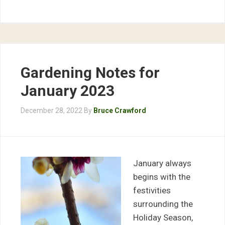
Gardening Notes for
January 2023
December 28, 2022
By
Bruce Crawford
January always
begins with the
festivities
surrounding the
Holiday Season,