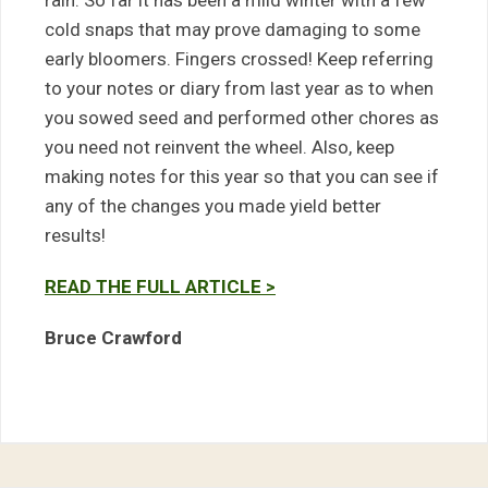
rain. So far it has been a mild winter with a few
cold snaps that may prove damaging to some
early bloomers. Fingers crossed! Keep referring
to your notes or diary from last year as to when
you sowed seed and performed other chores as
you need not reinvent the wheel. Also, keep
making notes for this year so that you can see if
any of the changes you made yield better
results!
READ THE FULL ARTICLE >
Bruce Crawford