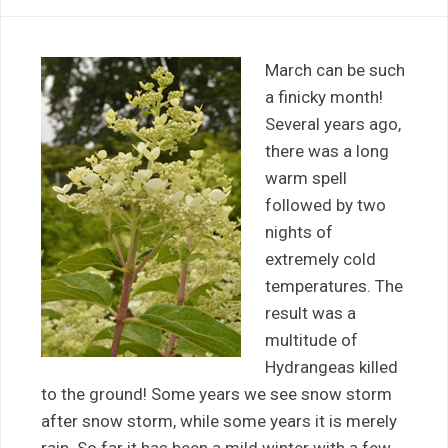
March can be such
a finicky month!
Several years ago,
there was a long
warm spell
followed by two
nights of
extremely cold
temperatures. The
result was a
multitude of
Hydrangeas killed
to the ground! Some years we see snow storm
after snow storm, while some years it is merely