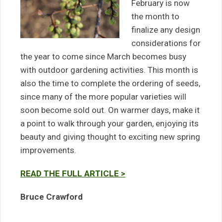
February is now
the month to
finalize any design
considerations for
the year to come since March becomes busy
with outdoor gardening activities. This month is
also the time to complete the ordering of seeds,
since many of the more popular varieties will
soon become sold out. On warmer days, make it
a point to walk through your garden, enjoying its
beauty and giving thought to exciting new spring
improvements.
READ THE FULL ARTICLE >
Bruce Crawford