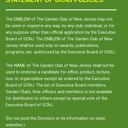
The
EMBLEM
of The Garden Club of New Jersey may not
be used or copied in any way; by any club, individual, or for
any purpose other than official application by the Executive
Board of GCNJ. The
EMBLEM
of The Garden Club of New
Jersey shall be used only on awards, publications,
programs, etc. authorized by the Executive Board of GCNJ.
The
NAME
of The Garden Club of New Jersey shall not be
used to endorse a candidate for office, product, lecture,
tour or organization except as ordered by the Executive
Board of GCNJ. The list of Executive Board members,
Garden Clubs, their officers and members is not available
for distribution to others except by special vote of the
Executive Board of GCNJ.
(Do not post the Directory or its information on open
websites.)