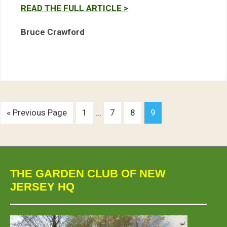
READ THE FULL ARTICLE >
Bruce Crawford
« Previous Page
1
…
7
8
9
THE GARDEN CLUB OF NEW
JERSEY HQ