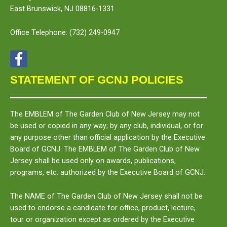
East Brunswick, NJ 08816-1331
Office Telephone:
(732) 249-0947
STATEMENT OF GCNJ POLICIES
The
EMBLEM
of The Garden Club of New Jersey may not
be used or copied in any way; by any club, individual, or for
any purpose other than official application by the Executive
Board of GCNJ. The
EMBLEM
of The Garden Club of New
Jersey shall be used only on awards, publications,
programs, etc. authorized by the Executive Board of GCNJ.
The
NAME
of The Garden Club of New Jersey shall not be
used to endorse a candidate for office, product, lecture,
tour or organization except as ordered by the Executive