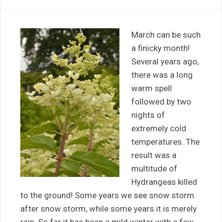
March can be such
a finicky month!
Several years ago,
there was a long
warm spell
followed by two
nights of
extremely cold
temperatures. The
result was a
multitude of
Hydrangeas killed
to the ground! Some years we see snow storm
after snow storm, while some years it is merely