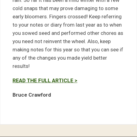
rain. So far it has been a mild winter with a few
cold snaps that may prove damaging to some
early bloomers. Fingers crossed! Keep referring
to your notes or diary from last year as to when
you sowed seed and performed other chores as
you need not reinvent the wheel. Also, keep
making notes for this year so that you can see if
any of the changes you made yield better
results!
READ THE FULL ARTICLE >
Bruce Crawford