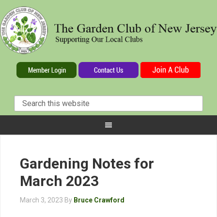
Gardening Notes for
March 2023
March 3, 2023
By
Bruce Crawford