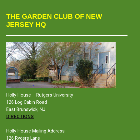
THE GARDEN CLUB OF NEW
JERSEY HQ
Holly House – Rutgers University
126 Log Cabin Road
East Brunswick, NJ
DIRECTIONS
Holly House Mailing Address:
126 Ryders Lane