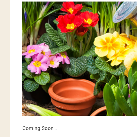
Coming Soon…