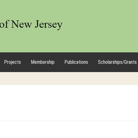
Projects
Membership
Publications
Scholarships/Grants