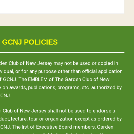
 GCNJ POLICIES
en Club of New Jersey may not be used or copied in
vidual, or for any purpose other than official application
of GCNJ. The
EMBLEM
of The Garden Club of New
y on awards, publications, programs, etc. authorized by
GCNJ.
 Club of New Jersey shall not be used to endorse a
duct, lecture, tour or organization except as ordered by
GCNJ. The list of Executive Board members, Garden