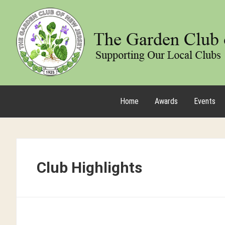
Home
Awards
Events
Club Highlights