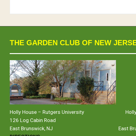
THE GARDEN CLUB OF NEW JERS
Holly House – Rutgers University
Holl
126 Log Cabin Road
East Brunswick, NJ
East B