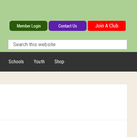
Schools
Youth
Shop