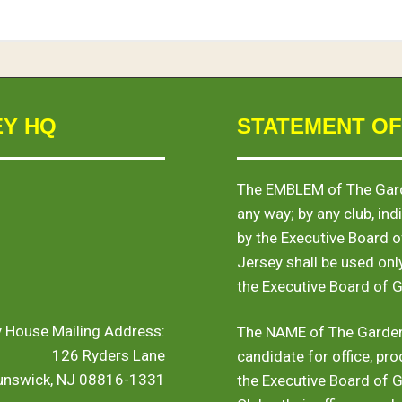
EY HQ
STATEMENT OF
The
EMBLEM
of The Gard
any way; by any club, indi
by the Executive Board 
Jersey shall be used onl
the Executive Board of 
y House Mailing Address:
The
NAME
of The Garden
126 Ryders Lane
candidate for office, pro
runswick, NJ 08816-1331
the Executive Board of 