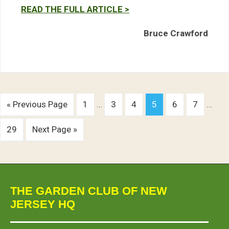
READ THE FULL ARTICLE >
Bruce Crawford
« Previous Page
1
…
3
4
5
6
7
…
29
Next Page »
THE GARDEN CLUB OF NEW
JERSEY HQ