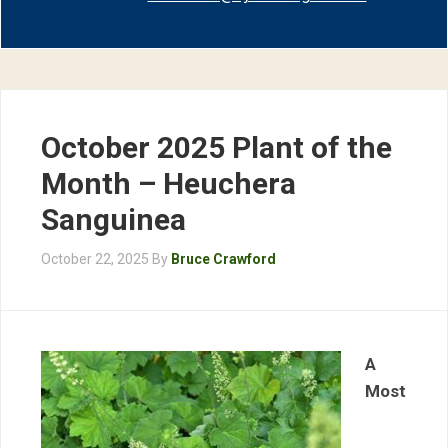
October 2025 Plant of the
Month – Heuchera
Sanguinea
October 22, 2025
By
Bruce Crawford
A
Most