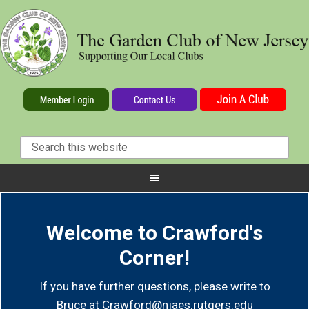
Welcome to Crawford's
Corner!
If you have further questions, please write to
Bruce at
Crawford@njaes.rutgers.edu