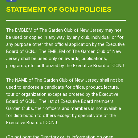
STATEMENT OF GCNJ POLICIES
The
EMBLEM
of The Garden Club of New Jersey may not
be used or copied in any way; by any club, individual, or for
any purpose other than official application by the Executive
Board of GCNJ. The
EMBLEM
of The Garden Club of New
Jersey shall be used only on awards, publications,
programs, etc. authorized by the Executive Board of GCNJ.
The
NAME
of The Garden Club of New Jersey shall not be
used to endorse a candidate for office, product, lecture,
tour or organization except as ordered by the Executive
Board of GCNJ. The list of Executive Board members,
Garden Clubs, their officers and members is not available
for distribution to others except by special vote of the
Executive Board of GCNJ.
(Do not post the Directory or its information on open