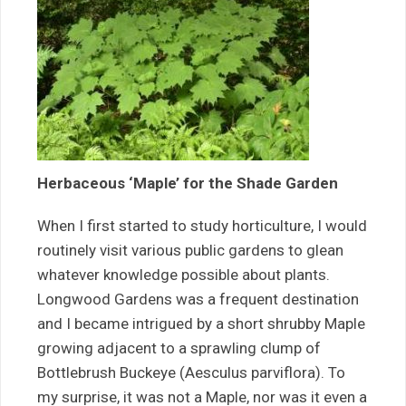
Herbaceous ‘Maple’ for the Shade Garden
When I first started to study horticulture, I would
routinely visit various public gardens to glean
whatever knowledge possible about plants.
Longwood Gardens was a frequent destination
and I became intrigued by a short shrubby Maple
growing adjacent to a sprawling clump of
Bottlebrush Buckeye (Aesculus parviflora). To
my surprise, it was not a Maple, nor was it even a