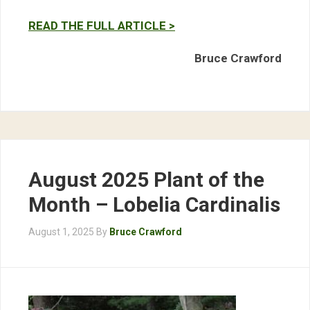
READ THE FULL ARTICLE >
Bruce Crawford
August 2025 Plant of the
Month – Lobelia Cardinalis
August 1, 2025
By
Bruce Crawford