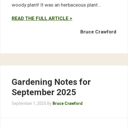
woody plant! It was an herbaceous plant…
READ THE FULL ARTICLE >
Bruce Crawford
Gardening Notes for
September 2025
September 1, 2025
By
Bruce Crawford