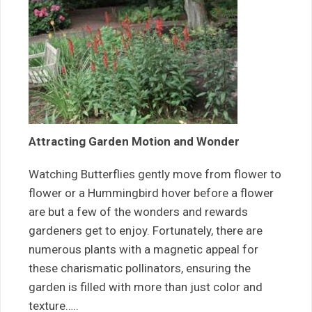
Attracting Garden Motion and Wonder
Watching Butterflies gently move from flower to
flower or a Hummingbird hover before a flower
are but a few of the wonders and rewards
gardeners get to enjoy. Fortunately, there are
numerous plants with a magnetic appeal for
these charismatic pollinators, ensuring the
garden is filled with more than just color and
texture…..