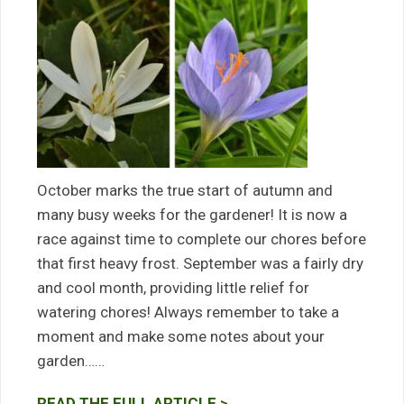
October marks the true start of autumn and
many busy weeks for the gardener! It is now a
race against time to complete our chores before
that first heavy frost. September was a fairly dry
and cool month, providing little relief for
watering chores! Always remember to take a
moment and make some notes about your
garden……
READ THE FULL ARTICLE >