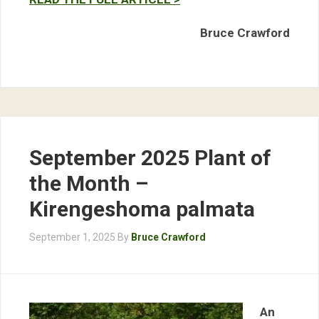
Bruce Crawford
September 2025 Plant of
the Month –
Kirengeshoma palmata
September 1, 2025
By
Bruce Crawford
An