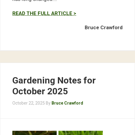
READ THE FULL ARTICLE >
Bruce Crawford
Gardening Notes for
October 2025
October 22, 2025
By
Bruce Crawford