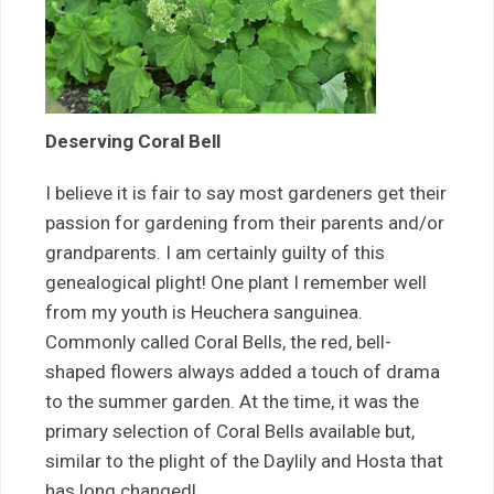
Deserving Coral Bell
I believe it is fair to say most gardeners get their
passion for gardening from their parents and/or
grandparents. I am certainly guilty of this
genealogical plight! One plant I remember well
from my youth is Heuchera sanguinea.
Commonly called Coral Bells, the red, bell-
shaped flowers always added a touch of drama
to the summer garden. At the time, it was the
primary selection of Coral Bells available but,
similar to the plight of the Daylily and Hosta that
has long changed!…