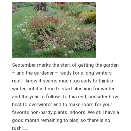
September marks the start of getting the garden
– and the gardener – ready for a long winters
rest. I know it seems much too early to think of
winter, but it is time to start planning for winter
and the year to follow. To this end, consider how
best to overwinter and to make room for your
favorite non-hardy plants indoors. We still have a
good month remaining to plan, so there is no
rush!…..