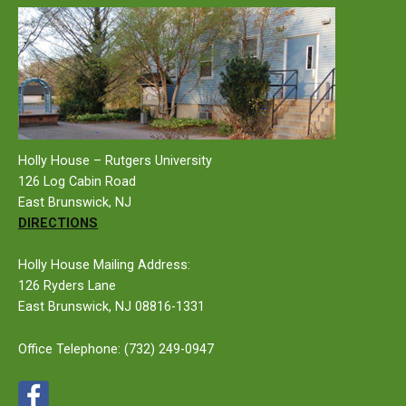
Holly House – Rutgers University
126 Log Cabin Road
East Brunswick, NJ
DIRECTIONS
Holly House Mailing Address:
126 Ryders Lane
East Brunswick, NJ 08816-1331
Office Telephone:
(732) 249-0947