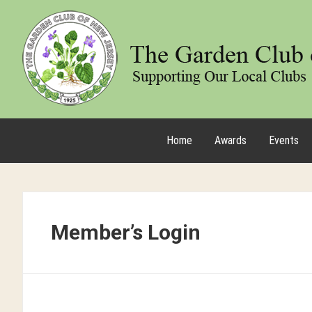
Home
Awards
Events
Member’s Login