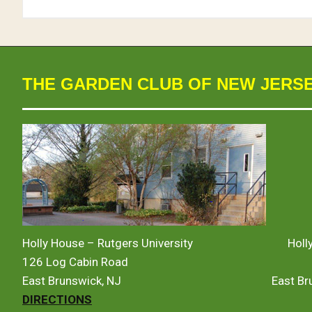
THE GARDEN CLUB OF NEW JERS
Holly House – Rutgers University
Holl
126 Log Cabin Road
East Brunswick, NJ
East B
DIRECTIONS