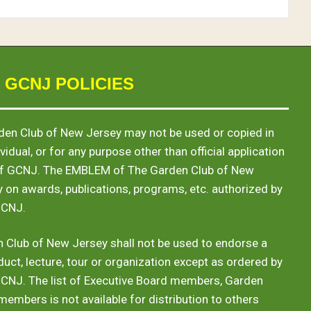
 GCNJ POLICIES
en Club of New Jersey may not be used or copied in
vidual, or for any purpose other than official application
of GCNJ. The
EMBLEM
of The Garden Club of New
y on awards, publications, programs, etc. authorized by
GCNJ.
 Club of New Jersey shall not be used to endorse a
duct, lecture, tour or organization except as ordered by
GCNJ. The list of Executive Board members, Garden
 members is not available for distribution to others