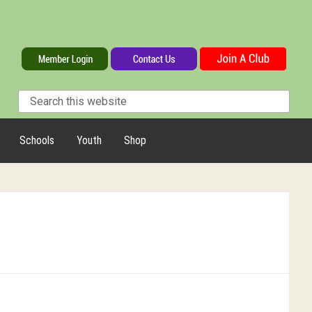
Schools
Youth
Shop