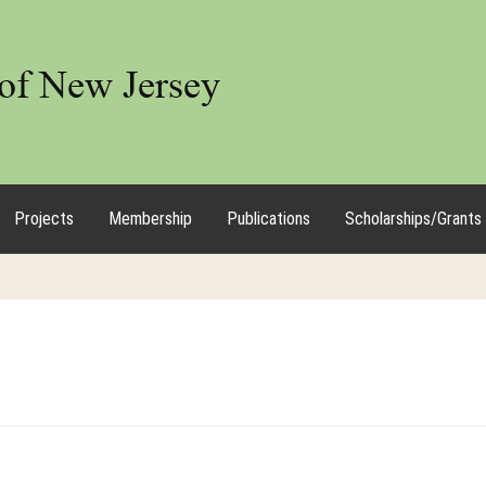
Projects
Membership
Publications
Scholarships/Grants