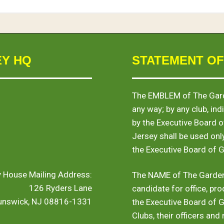
EY HQ
STATEMENT OF
The
EMBLEM
of The Gard
any way; by any club, indi
by the Executive Board 
Jersey shall be used onl
the Executive Board of 
y House Mailing Address:
The
NAME
of The Garden
126 Ryders Lane
candidate for office, pro
runswick, NJ 08816-1331
the Executive Board of 
Clubs, their officers and