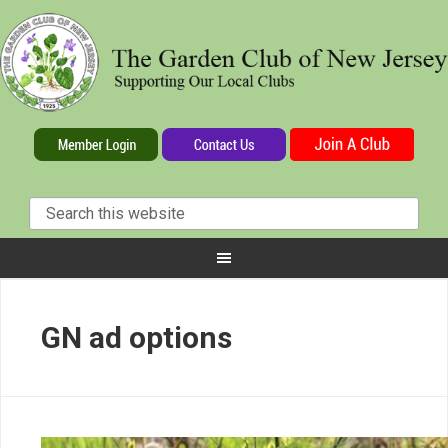
GN ad options