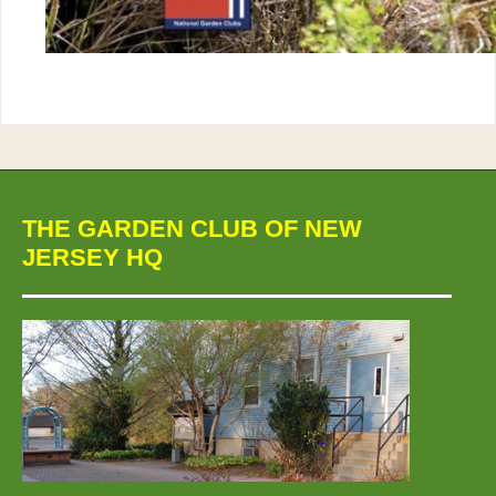
THE GARDEN CLUB OF NEW
JERSEY HQ