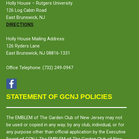
Holly House – Rutgers University
126 Log Cabin Road
East Brunswick, NJ
DIRECTIONS
Holly House Mailing Address:
126 Ryders Lane
East Brunswick, NJ 08816-1331
Office Telephone:
(732) 249-0947
STATEMENT OF GCNJ POLICIES
The
EMBLEM
of The Garden Club of New Jersey may not
be used or copied in any way; by any club, individual, or for
any purpose other than official application by the Executive