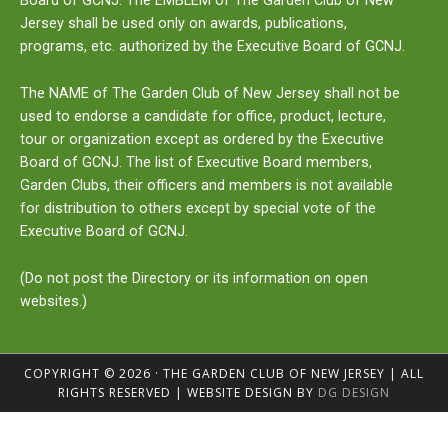
Board of GCNJ. The
EMBLEM
of The Garden Club of New
Jersey shall be used only on awards, publications,
programs, etc. authorized by the Executive Board of GCNJ.
The
NAME
of The Garden Club of New Jersey shall not be
used to endorse a candidate for office, product, lecture,
tour or organization except as ordered by the Executive
Board of GCNJ. The list of Executive Board members,
Garden Clubs, their officers and members is not available
for distribution to others except by special vote of the
Executive Board of GCNJ.
(Do not post the Directory or its information on open
websites.)
COPYRIGHT © 2026 · THE GARDEN CLUB OF NEW JERSEY | ALL
RIGHTS RESERVED | WEBSITE DESIGN BY
DG DESIGN