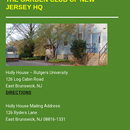
JERSEY HQ
Holly House – Rutgers University
126 Log Cabin Road
East Brunswick, NJ
DIRECTIONS
Holly House Mailing Address:
126 Ryders Lane
East Brunswick, NJ 08816-1331