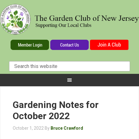
Gardening Notes for
October 2022
October 1, 2022
By
Bruce Crawford