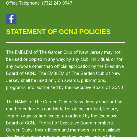
Office Telephone:
(732) 249-0947
STATEMENT OF GCNJ POLICIES
The
EMBLEM
of The Garden Club of New Jersey may not
be used or copied in any way; by any club, individual, or for
any purpose other than official application by the Executive
Board of GCNJ. The
EMBLEM
of The Garden Club of New
Jersey shall be used only on awards, publications,
programs, etc. authorized by the Executive Board of GCNJ.
The
NAME
of The Garden Club of New Jersey shall not be
used to endorse a candidate for office, product, lecture,
tour or organization except as ordered by the Executive
Board of GCNJ. The list of Executive Board members,
Garden Clubs, their officers and members is not available