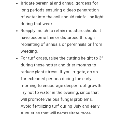
Irrigate perennial and annual gardens for
long periods ensuring a deep penetration
of water into the soil should rainfall be light
during that week.
Reapply mulch to retain moisture should it
have become thin or disturbed through
replanting of annuals or perennials or from
weeding.
For turf grass, raise the cutting height to 3”
during these hotter and drier months to
reduce plant stress. If you irrigate, do so
for extended periods during the early
morning to encourage deeper root growth.
Try not to water in the evening, since that
will promote various fungal problems.
Avoid fertilizing turf during July and early
August as that will necessitate more