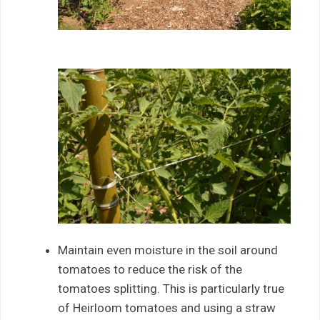
Maintain even moisture in the soil around
tomatoes to reduce the risk of the
tomatoes splitting. This is particularly true
of Heirloom tomatoes and using a straw