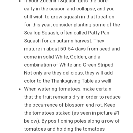
If your Zucchini Squash gets the borer
early in the season and collapse, and you
still wish to grow squash in that location
for this year, consider planting some of the
Scallop Squash, often called Patty Pan
Squash for an autumn harvest. They
mature in about 50-54 days from seed and
come in solid White, Golden, and a
combination of White and Green Striped.
Not only are they delicious, they will add
color to the Thanksgiving Table as well!
When watering tomatoes, make certain
that the fruit remains dry in order to reduce
the occurrence of blossom end rot. Keep
the tomatoes staked (as seen in picture #1
below). By positioning poles along a row of
tomatoes and holding the tomatoes