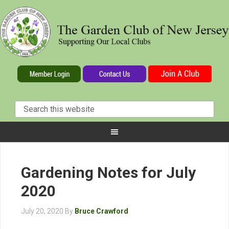
Gardening Notes for July
2020
July 20, 2020
By
Bruce Crawford