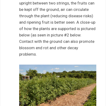
upright between two strings, the fruits can
be kept off the ground, air can circulate
through the plant (reducing disease risks)
and ripening fruit is better seen. A close-up
of how the plants are supported is pictured
below (as seen in picture #2 below.
Contact with the ground can also promote
blossom end rot and other decay
problems.