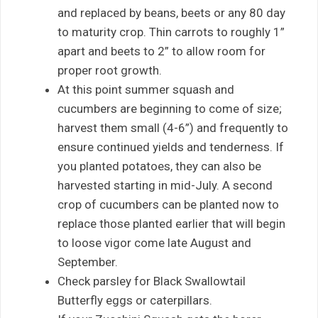
and replaced by beans, beets or any 80 day
to maturity crop. Thin carrots to roughly 1”
apart and beets to 2” to allow room for
proper root growth.
At this point summer squash and
cucumbers are beginning to come of size;
harvest them small (4-6”) and frequently to
ensure continued yields and tenderness. If
you planted potatoes, they can also be
harvested starting in mid-July. A second
crop of cucumbers can be planted now to
replace those planted earlier that will begin
to loose vigor come late August and
September.
Check parsley for Black Swallowtail
Butterfly eggs or caterpillars.