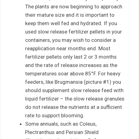
The plants are now beginning to approach
their mature size and it is important to
keep them well fed and hydrated. If you
used slow release fertilizer pellets in your
containers, you may wish to consider a
reapplication near months end. Most
fertilizer pellets only last 2 or 3 months
and the rate of release increases as the
temperatures soar above 85°F. For heavy
feeders, like Brugmansia (picture #1) you
should supplement slow release feed with
liquid fertilizer – the slow release granules
do not release the nutrients at a sufficient
rate to support blooming.
Some annuals, such as Coleus,
Plectranthus and Persian Shield