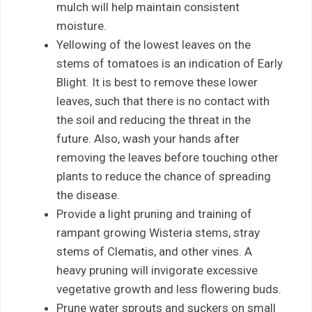
mulch will help maintain consistent
moisture.
Yellowing of the lowest leaves on the
stems of tomatoes is an indication of Early
Blight. It is best to remove these lower
leaves, such that there is no contact with
the soil and reducing the threat in the
future. Also, wash your hands after
removing the leaves before touching other
plants to reduce the chance of spreading
the disease.
Provide a light pruning and training of
rampant growing Wisteria stems, stray
stems of Clematis, and other vines. A
heavy pruning will invigorate excessive
vegetative growth and less flowering buds.
Prune water sprouts and suckers on small