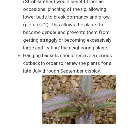
(Strobilanthes) would benefit from an
occasional pinching of the tip, allowing
lower buds to break dormancy and grow
(picture #2). This allows the plants to
become denser and prevents them from
getting straggly or becoming excessively
large and ‘eating’ the neighboring plants.
Hanging baskets should receive a serious
cutback in order to renew the plants for a
late July through September display.