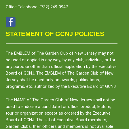
Office Telephone:
(732) 249-0947
STATEMENT OF GCNJ POLICIES
The
EMBLEM
of The Garden Club of New Jersey may not
be used or copied in any way; by any club, individual, or for
any purpose other than official application by the Executive
Board of GCNJ. The
EMBLEM
of The Garden Club of New
Jersey shall be used only on awards, publications,
programs, etc. authorized by the Executive Board of GCNJ.
The
NAME
of The Garden Club of New Jersey shall not be
used to endorse a candidate for office, product, lecture,
tour or organization except as ordered by the Executive
Board of GCNJ. The list of Executive Board members,
Garden Clubs, their officers and members is not available