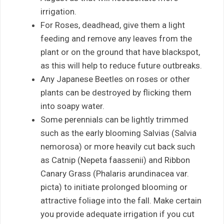
irrigation.
For Roses, deadhead, give them a light
feeding and remove any leaves from the
plant or on the ground that have blackspot,
as this will help to reduce future outbreaks.
Any Japanese Beetles on roses or other
plants can be destroyed by flicking them
into soapy water.
Some perennials can be lightly trimmed
such as the early blooming Salvias (Salvia
nemorosa) or more heavily cut back such
as Catnip (Nepeta faassenii) and Ribbon
Canary Grass (Phalaris arundinacea var.
picta) to initiate prolonged blooming or
attractive foliage into the fall. Make certain
you provide adequate irrigation if you cut