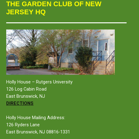
THE GARDEN CLUB OF NEW
JERSEY HQ
Holly House – Rutgers University
126 Log Cabin Road
East Brunswick, NJ
DIRECTIONS
Holly House Mailing Address:
126 Ryders Lane
East Brunswick, NJ 08816-1331