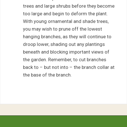
trees and large shrubs before they become
too large and begin to deform the plant.
With young ornamental and shade trees,
you may wish to prune off the lowest
hanging branches, as they will continue to
droop lower, shading out any plantings
beneath and blocking important views of
the garden. Remember, to cut branches
back to – but not into – the branch collar at
the base of the branch.