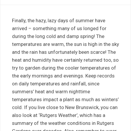
Finally, the hazy, lazy days of summer have
arrived – something many of us longed for
during the long cold and damp spring! The
temperatures are warm, the sun is high in the sky
and the rain has unfortunately been scarce! The
heat and humidity have certainly returned too, so
try to garden during the cooler temperatures of
the early mornings and evenings. Keep records
on daily temperatures and rainfall, since
summers’ heat and warm nighttime
temperatures impact a plant as much as winters’
cold. If you live close to New Brunswick, you can
also look at ‘Rutgers Weather’, which has a
summary of the weather conditions in Rutgers