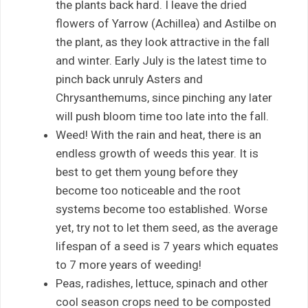
the plants back hard. I leave the dried
flowers of Yarrow (Achillea) and Astilbe on
the plant, as they look attractive in the fall
and winter. Early July is the latest time to
pinch back unruly Asters and
Chrysanthemums, since pinching any later
will push bloom time too late into the fall.
Weed! With the rain and heat, there is an
endless growth of weeds this year. It is
best to get them young before they
become too noticeable and the root
systems become too established. Worse
yet, try not to let them seed, as the average
lifespan of a seed is 7 years which equates
to 7 more years of weeding!
Peas, radishes, lettuce, spinach and other
cool season crops need to be composted