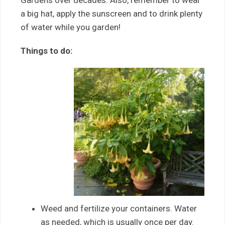
Gardens over decades. Also, remember to wear
a big hat, apply the sunscreen and to drink plenty
of water while you garden!
Things to do:
Weed and fertilize your containers. Water
as needed, which is usually once per day.