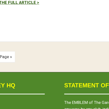
THE FULL ARTICLE >
 Page »
EY HQ
STATEMENT OF
The
EMBLEM
of The Gard