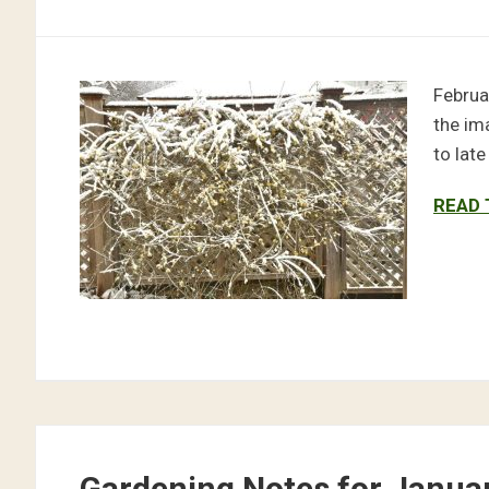
Februa
the im
to lat
READ 
Gardening Notes for Janua