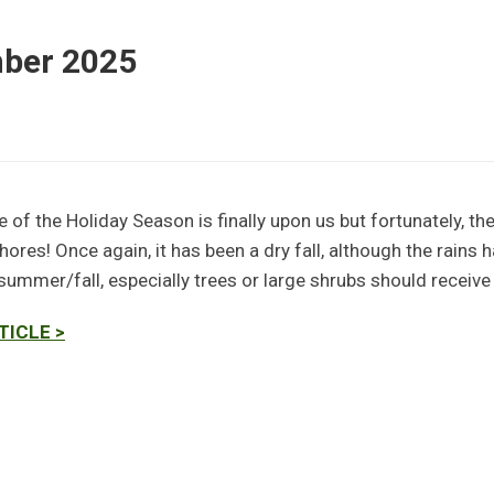
mber 2025
 of the Holiday Season is finally upon us but fortunately, the
ores! Once again, it has been a dry fall, although the rains 
 summer/fall, especially trees or large shrubs should receive a
TICLE >