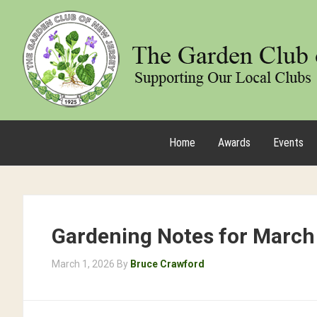
Home
Awards
Events
Gardening Notes for March
March 1, 2026
By
Bruce Crawford