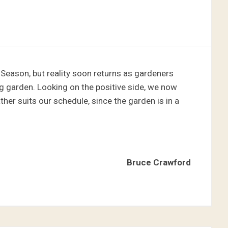
 Season, but reality soon returns as gardeners
g garden. Looking on the positive side, we now
her suits our schedule, since the garden is in a
Bruce Crawford