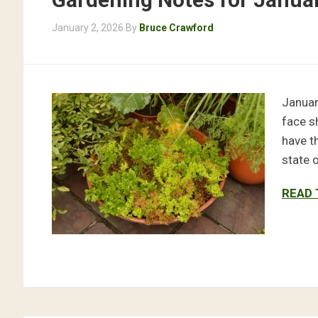
January 2, 2026
By
Bruce Crawford
Januar
face s
have t
state 
READ 