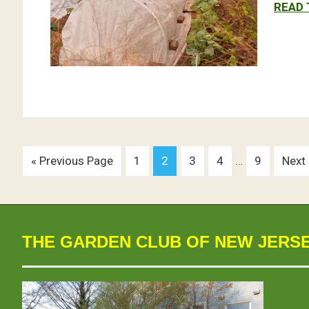
READ 
« Previous Page
1
2
3
4
…
9
Next
THE GARDEN CLUB OF NEW JERS