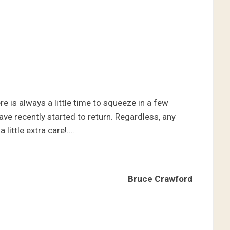
re is always a little time to squeeze in a few
have recently started to return. Regardless, any
 little extra care!….
Bruce Crawford