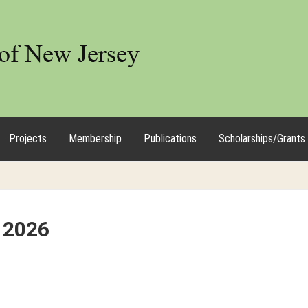
Projects
Membership
Publications
Scholarships/Grants
 2026