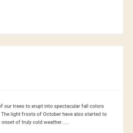
our trees to erupt into spectacular fall colors
 The light frosts of October have also started to
 onset of truly cold weather…….