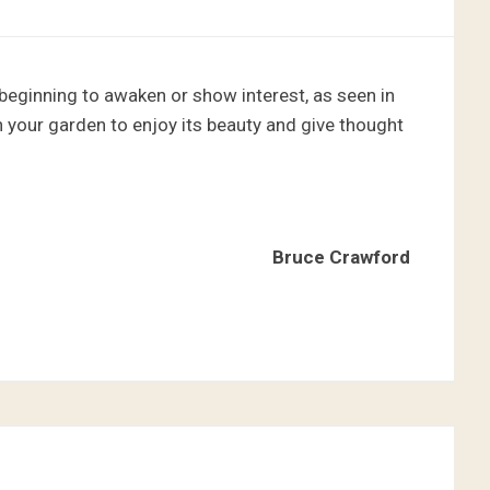
e beginning to awaken or show interest, as seen in
 your garden to enjoy its beauty and give thought
Bruce Crawford