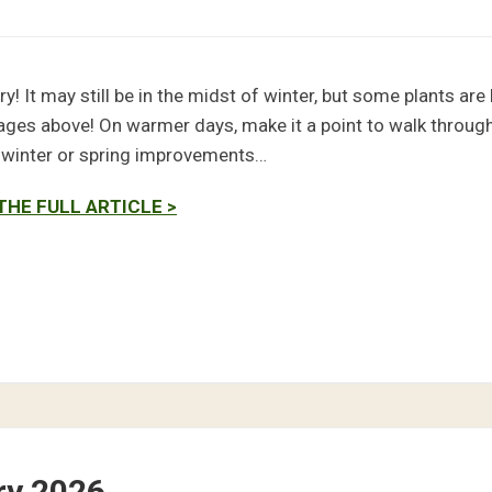
ry! It may still be in the midst of winter, but some plants ar
ages above! On warmer days, make it a point to walk through
e winter or spring improvements…
THE FULL ARTICLE >
ry 2026