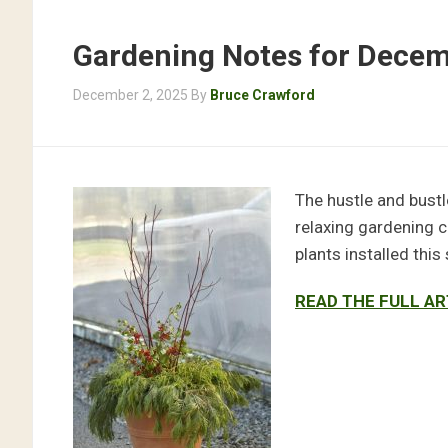
Gardening Notes for Dece
December 2, 2025
By
Bruce Crawford
The hustle and bustle
relaxing gardening ch
plants installed this
READ THE FULL AR