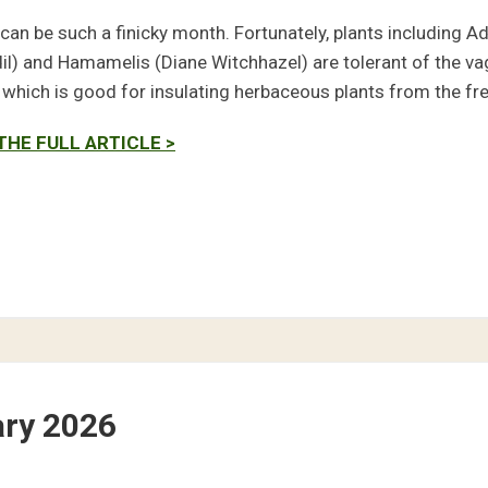
can be such a finicky month. Fortunately, plants including A
il) and Hamamelis (Diane Witchhazel) are tolerant of the vag
, which is good for insulating herbaceous plants from the fr
THE FULL ARTICLE >
ary 2026