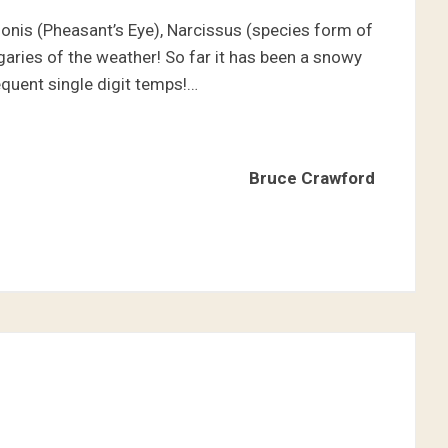
donis (Pheasant’s Eye), Narcissus (species form of
aries of the weather! So far it has been a snowy
equent single digit temps!…
Bruce Crawford