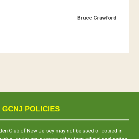
Bruce Crawford
 GCNJ POLICIES
en Club of New Jersey may not be used or copied in