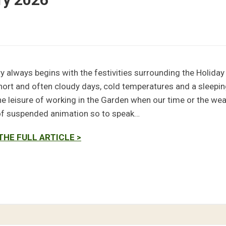
y always begins with the festivities surrounding the Holiday
hort and often cloudy days, cold temperatures and a sleepin
he leisure of working in the Garden when our time or the weat
of suspended animation so to speak…
THE FULL ARTICLE >