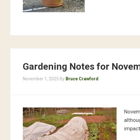
Gardening Notes for Nove
November 1, 2025
By
Bruce Crawford
Novemb
althou
impact