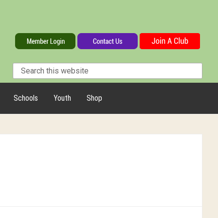
Schools
Youth
Shop