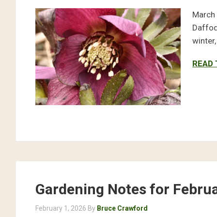
March 
Daffod
winter
READ 
Gardening Notes for Febru
February 1, 2026
By
Bruce Crawford