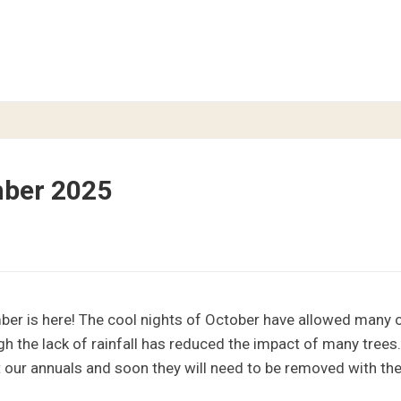
mber 2025
er is here! The cool nights of October have allowed many of 
gh the lack of rainfall has reduced the impact of many trees.
 our annuals and soon they will need to be removed with the