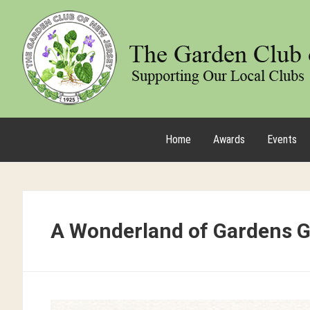
Home
Awards
Events
A Wonderland of Gardens 