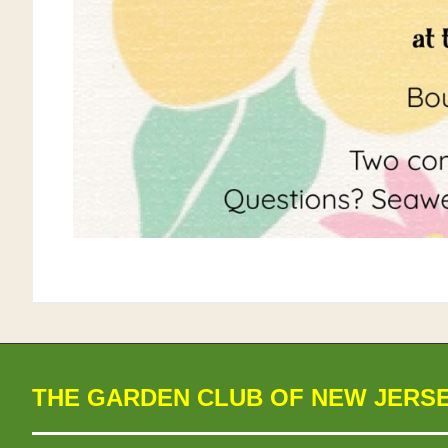
THE GARDEN CLUB OF NEW JERS