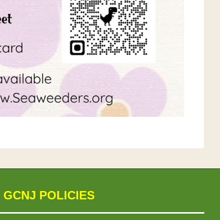
 GCNJ POLICIES