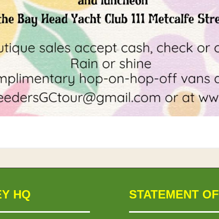
EY HQ
STATEMENT OF