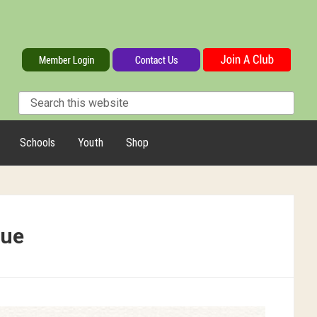
Schools
Youth
Shop
que