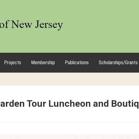
Projects
Membership
Publications
Scholarships/Grants
Garden Tour Luncheon and Bouti