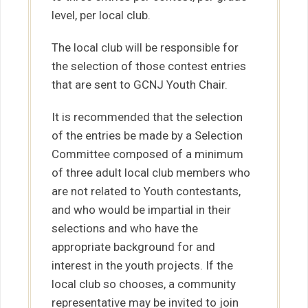
level, per local club.
The local club will be responsible for
the selection of those contest entries
that are sent to GCNJ Youth Chair.
It is recommended that the selection
of the entries be made by a Selection
Committee composed of a minimum
of three adult local club members who
are not related to Youth contestants,
and who would be impartial in their
selections and who have the
appropriate background for and
interest in the youth projects. If the
local club so chooses, a community
representative may be invited to join