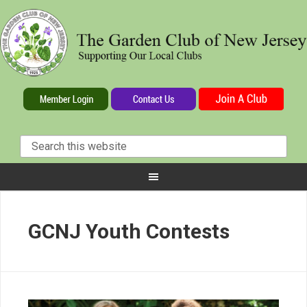
GCNJ Youth Contests