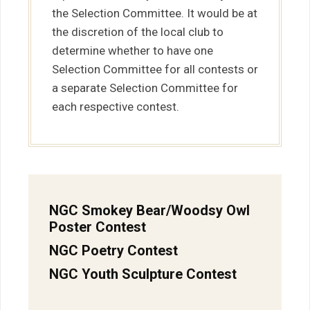
the Selection Committee. It would be at
the discretion of the local club to
determine whether to have one
Selection Committee for all contests or
a separate Selection Committee for
each respective contest.
NGC Smokey Bear/Woodsy Owl
Poster Contest
NGC Poetry Contest
NGC Youth Sculpture Contest