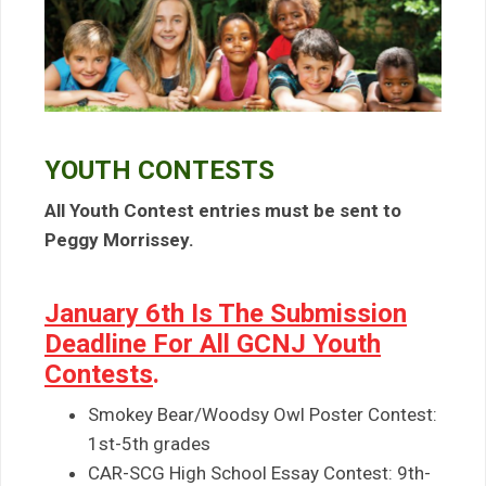
YOUTH CONTESTS
All Youth Contest entries must be sent to
Peggy Morrissey.
January 6th Is The Submission
Deadline For All GCNJ Youth
Contests
.
Smokey Bear/Woodsy Owl Poster Contest:
1st-5th grades
CAR-SCG High School Essay Contest: 9th-