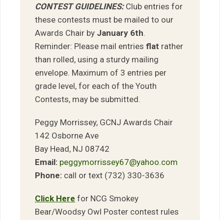
CONTEST GUIDELINES:
Club entries for
these contests must be mailed to our
Awards Chair by
January 6th
.
Reminder: Please mail entries
flat
rather
than rolled, using a sturdy mailing
envelope. Maximum of 3 entries per
grade level, for each of the Youth
Contests, may be submitted.
Peggy Morrissey, GCNJ Awards Chair
142 Osborne Ave
Bay Head, NJ 08742
Email:
peggymorrissey67@yahoo.com
Phone:
call or text (732) 330-3636
Click Here
for NCG Smokey
Bear/Woodsy Owl Poster contest rules