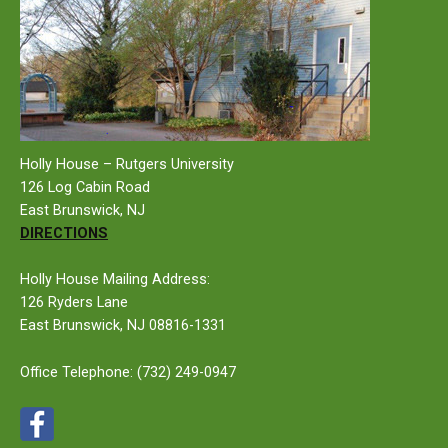
Holly House – Rutgers University
126 Log Cabin Road
East Brunswick, NJ
DIRECTIONS
Holly House Mailing Address:
126 Ryders Lane
East Brunswick, NJ 08816-1331
Office Telephone:
(732) 249-0947