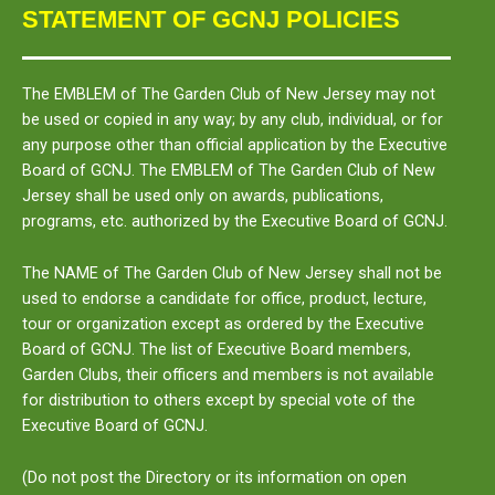
STATEMENT OF GCNJ POLICIES
The
EMBLEM
of The Garden Club of New Jersey may not
be used or copied in any way; by any club, individual, or for
any purpose other than official application by the Executive
Board of GCNJ. The
EMBLEM
of The Garden Club of New
Jersey shall be used only on awards, publications,
programs, etc. authorized by the Executive Board of GCNJ.
The
NAME
of The Garden Club of New Jersey shall not be
used to endorse a candidate for office, product, lecture,
tour or organization except as ordered by the Executive
Board of GCNJ. The list of Executive Board members,
Garden Clubs, their officers and members is not available
for distribution to others except by special vote of the
Executive Board of GCNJ.
(Do not post the Directory or its information on open