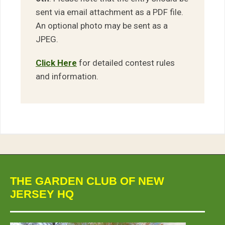
sent via email attachment as a PDF file.
An optional photo may be sent as a
JPEG.
Click Here
for detailed contest rules
and information.
THE GARDEN CLUB OF NEW
JERSEY HQ