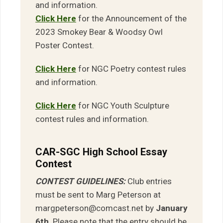
and information.
Click Here
for the Announcement of the
2023 Smokey Bear & Woodsy Owl
Poster Contest.
Click Here
for NGC Poetry contest rules
and information.
Click Here
for NGC Youth Sculpture
contest rules and information.
CAR-SGC High School Essay
Contest
CONTEST GUIDELINES:
Club entries
must be sent to Marg Peterson at
margpeterson@comcast.net by
January
6th
. Please note that the entry should be