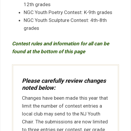
12th grades
NGC Youth Poetry Contest: K-9th grades
NGC Youth Sculpture Contest: 4th-8th
grades
Contest rules and information for all can be
found at the bottom of this page
Please carefully review changes
noted below:
Changes have been made this year that
limit the number of contest entries a
local club may send to the NJ Youth
Chair. The submissions are now limited
to three entries per contest, per grade